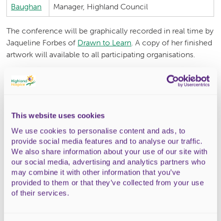
Baughan
Manager, Highland Council
The conference will be graphically recorded in real time by
Jaqueline Forbes of
Drawn to Learn
. A copy of her finished
artwork will available to all participating organisations.
Booking
The 2023 Community Partnership Conference is fully
subscribed.
This website uses cookies
Travel Expenses
We use cookies to personalise content and ads, to
provide social media features and to analyse our traffic.
To aid attendance at the conference for small health and
We also share information about your use of our site with
social care community providers we are able to pay travel
our social media, advertising and analytics partners who
may combine it with other information that you’ve
expenses in certain circumstances. Due to budget
provided to them or that they’ve collected from your use
restrictions this is limited to
of their services.
Local community hubs or their representatives from
towns and villages across the Highlands