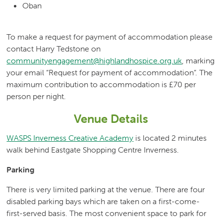
Oban
To make a request for payment of accommodation please
contact Harry Tedstone on
communityengagement@highlandhospice.org.uk
, marking
your email “Request for payment of accommodation”. The
maximum contribution to accommodation is £70 per
person per night.
Venue Details
WASPS Inverness Creative Academy
is located 2 minutes
walk behind Eastgate Shopping Centre Inverness.
Parking
There is very limited parking at the venue. There are four
disabled parking bays which are taken on a first-come-
first-served basis. The most convenient space to park for