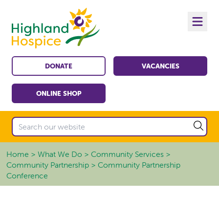
DONATE
VACANCIES
ONLINE SHOP
Home
What We Do
Community Services
Community Partnership
Community Partnership
Conference