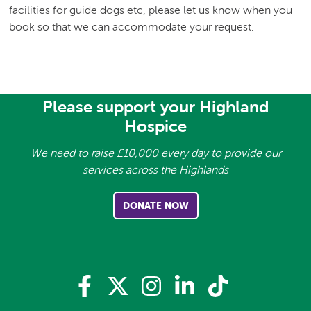
facilities for guide dogs etc, please let us know when you
book so that we can accommodate your request.
Please support your Highland
Hospice
We need to raise £10,000 every day to provide our
services across the Highlands
DONATE NOW