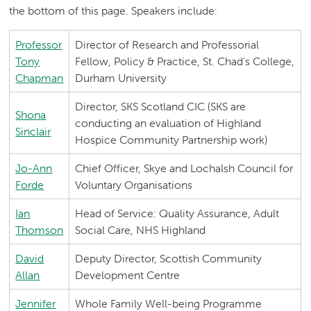
the bottom of this page. Speakers include:
Professor
Director of Research and Professorial
Tony
Fellow, Policy & Practice, St. Chad's College,
Chapman
Durham University
Director, SKS Scotland CIC (SKS are
Shona
conducting an evaluation of Highland
Sinclair
Hospice Community Partnership work)
Jo-Ann
Chief Officer, Skye and Lochalsh Council for
Forde
Voluntary Organisations
Ian
Head of Service: Quality Assurance, Adult
Thomson
Social Care, NHS Highland
David
Deputy Director, Scottish Community
Allan
Development Centre
Jennifer
Whole Family Well-being Programme