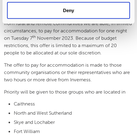
Accommodation Expenses
Deny
In a desire to encourage attendance at the conference
from rural and remote communities we are able, in limited
circumstances, to pay for accommodation for one night
th
on Tuesday 7
November 2023. Because of budget
restrictions, this offer is limited to a maximum of 20
people to be allocated at our sole discretion.
The offer to pay for accommodation is made to those
community organisations or their representatives who are
two hours or more drive from Inverness.
Priority will be given to those groups who are located in
Caithness
North and West Sutherland
Skye and Lochaber
Fort William