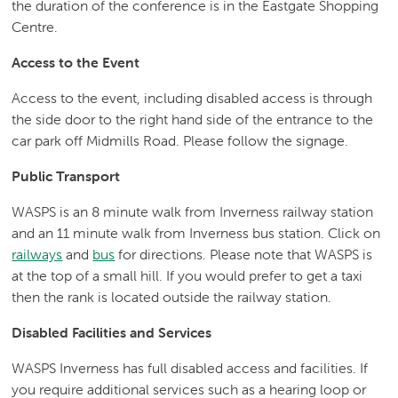
the duration of the conference is in the Eastgate Shopping
Centre.
Access to the Event
Access to the event, including disabled access is through
the side door to the right hand side of the entrance to the
car park off Midmills Road. Please follow the signage.
Public Transport
WASPS is an 8 minute walk from Inverness railway station
and an 11 minute walk from Inverness bus station. Click on
railways
and
bus
for directions. Please note that WASPS is
at the top of a small hill. If you would prefer to get a taxi
then the rank is located outside the railway station.
Disabled Facilities and Services
WASPS Inverness has full disabled access and facilities. If
you require additional services such as a hearing loop or