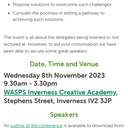
Propose solutions to overcome such challenges
Consider the priorities in setting a pathway to
achieving such solutions.
The event is all about the delegates being listened to not
lectured at. However, to aid your conversation we have
been able to secure some great speakers.
Date, Time and Venue
Wednesday 8th November 2023
9.30am - 3.30pm
WASPS Inverness Creative Academy
,
Stephens Street, Inverness IV2 3JP
Speakers
An
outline of the conference
is available to download from