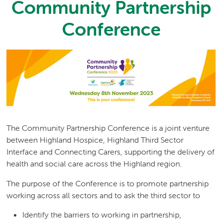
Community Partnership
Conference
The Community Partnership Conference is a joint venture
between Highland Hospice, Highland Third Sector
Interface and Connecting Carers, supporting the delivery of
health and social care across the Highland region.
The purpose of the Conference is to promote partnership
working across all sectors and to ask the third sector to
Identify the barriers to working in partnership,