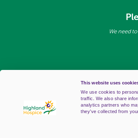
Pl
We need to 
This website uses cookie
We use cookies to personal
traffic. We also share info
analytics partners who may
Registered Off
they’ve collected from your
Telephone
Highland Hospice is a registered Sco