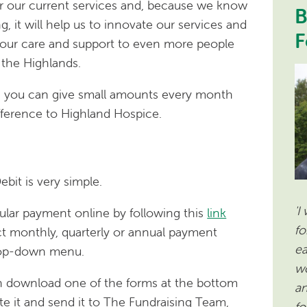
er our current services and, because we know
B
, it will help us to innovate our services and
F
 our care and support to even more people
the Highlands.
s you can give small amounts every month
fference to Highland Hospice.
ebit is very simple.
'I
ular payment online by following this
link
fo
t monthly, quarterly or annual payment
ea
rop-down menu.
wo
an download one of the forms at the bottom
an
te it and send it to The Fundraising Team,
fo