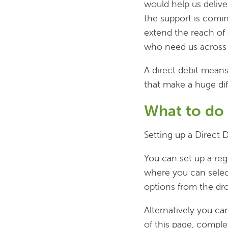
would help us deliv
the support is coming
extend the reach of
who need us across 
A direct debit mean
that make a huge di
What to do
Setting up a Direct D
You can set up a reg
where you can selec
options from the d
Alternatively you c
of this page, comple