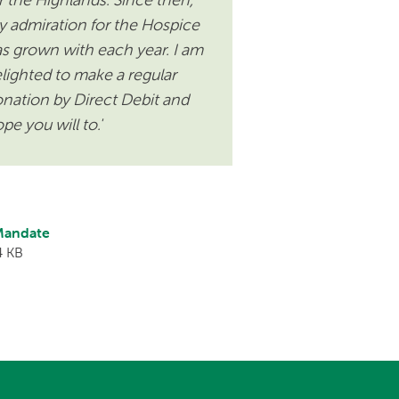
 admiration for the Hospice
s grown with each year. I am
lighted to make a regular
nation by Direct Debit and
pe you will to.'
 Mandate
4 KB