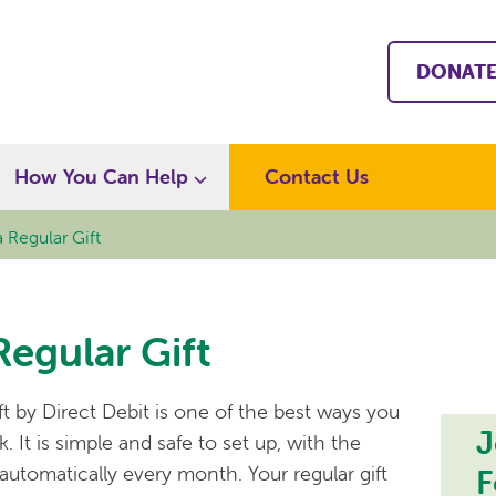
DONAT
How You Can Help
Contact Us
 Regular Gift
Regular Gift
ift by Direct Debit is one of the best ways you
J
 It is simple and safe to set up, with the
utomatically every month. Your regular gift
F