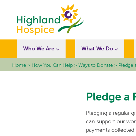
Who We Are
What We Do
Home
How You Can Help
Ways to Donate
Pledge a
Pledge a 
Pledging a regular g
can support our work.
payments collected a