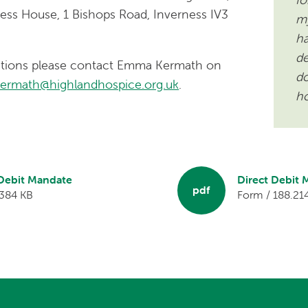
ess House, 1 Bishops Road, Inverness IV3
my
ha
de
estions please contact Emma Kermath on
do
kermath@highlandhospice.org.uk
.
ho
 Debit Mandate
Direct Debit
pdf
 384 KB
Form / 188.21