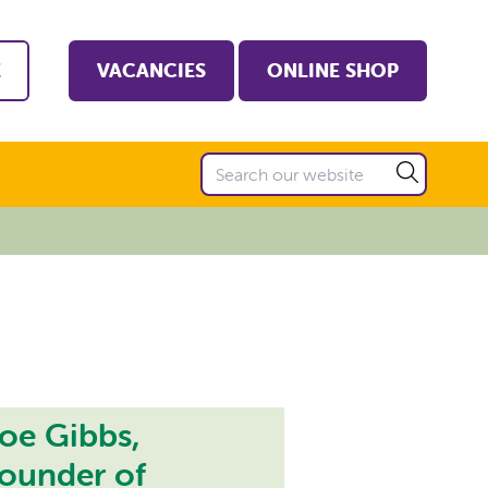
E
VACANCIES
ONLINE SHOP
oe Gibbs,
ounder of