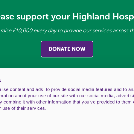
ease support your Highland Hosp
raise £10,000 every day to provide our services across t
DONATE NOW
s
ise content and ads, to provide social media features and to an
rmation about your use of our site with our social media, advertis
 combine it with other information that you’ve provided to them o
ice: Highland Hospice, Ness House, 1 Bishops Road, Inv
 use of their services.
: 01463 243132. Email:
generalenquiries@highlandhosp
ttish charity, no. SC011227 and a company limited by g
Website by
dynam