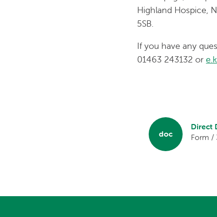
Highland Hospice, N
5SB.
If you have any qu
01463 243132 or
e.
Direct
doc
Form /