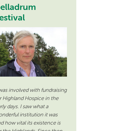
elladrum
estival
 was involved with fundraising
r Highland Hospice in the
rly days. I saw what a
nderful institution it was
d how vital its existence is
r the Highlands. Since then,