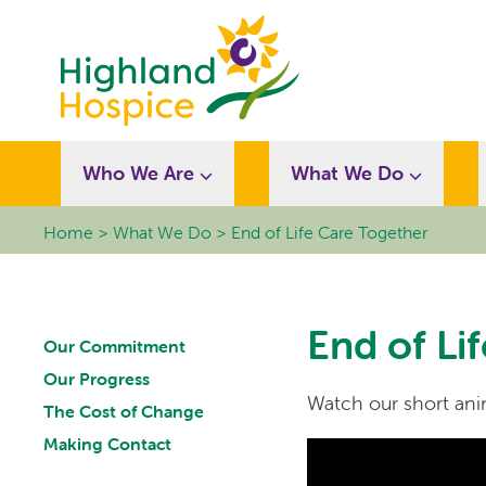
Who We Are
What We Do
Home
What We Do
End of Life Care Together
End of Li
Our Commitment
Our Progress
Watch our short anim
The Cost of Change
Making Contact