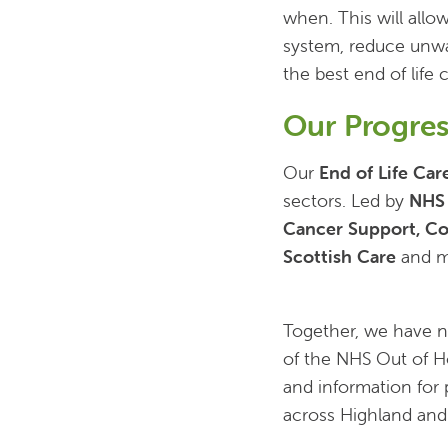
when. This will allo
system, reduce unwa
the best end of life
Our Progres
Our
End of Life Car
sectors. Led by
NHS
Cancer Support, Co
Scottish Care
and mo
Together, we have 
of the NHS Out of Ho
and information for p
across Highland and