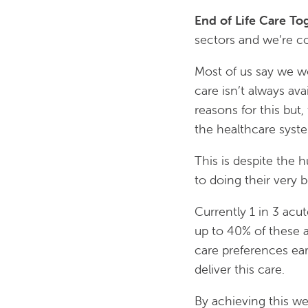
End of Life Care To
sectors and we’re co
Most of us say we wo
care isn’t always av
reasons for this but
the healthcare syst
This is despite the 
to doing their very b
Currently 1 in 3 acu
up to 40% of these a
care preferences ear
deliver this care.
By achieving this we