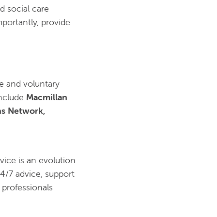
d social care
portantly, provide
e and voluntary
include
Macmillan
ns Network,
vice is an evolution
24/7 advice, support
d professionals