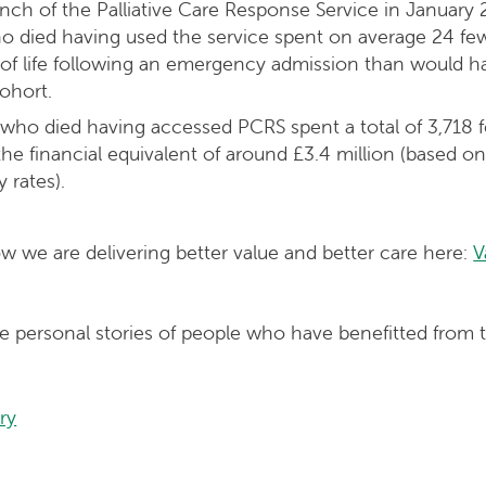
nch of the Palliative Care Response Service in Januar
o died having used the service spent on average 24 few
ar of life following an emergency admission than would
cohort.
who died having accessed PCRS spent a total of 3,718 f
s the financial equivalent of around £3.4 million (based 
 rates).
 we are delivering better value and better care here:
V
e personal stories of people who have benefitted from t
ry