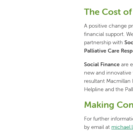
The Cost o
A positive change pr
financial support. We
partnership with
Soc
Palliative Care Res
Social Finance
are e
new and innovative w
resultant Macmillan 
Helpline and the Pal
Making Con
For further informa
by email at
michael.