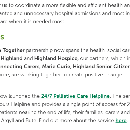
w us to coordinate a more flexible and efficient health an
nted and unnecessary hospital admissions and most im
 care when it is needed most.
s
e Together
partnership now spans the health, social car
 Highland
and
Highland Hospice,
our partners, which 
nnecting Carers, Marie Curie, Highland Senior Citize
re, are working together to create positive change.
now launched the
24/7 Palliative Care Helpline
.
The ser
urs Helpline and provides a single point of access for 
atients nearing the end of life, their families, carers an
 Argyll and Bute. Find out more about the service
here
.