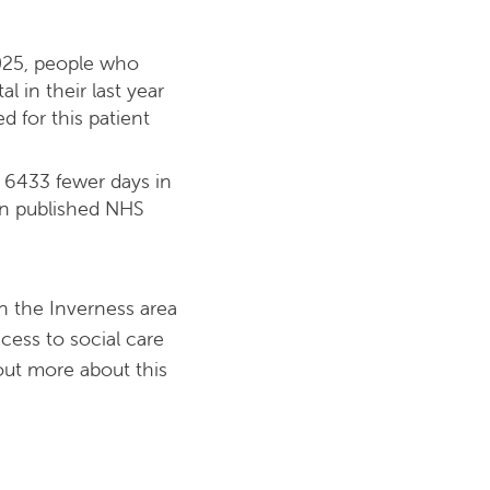
025, people who
l in their last year
 for this patient
 6433 fewer days in
 on published NHS
in the Inverness area
ccess to social care
 out more about this