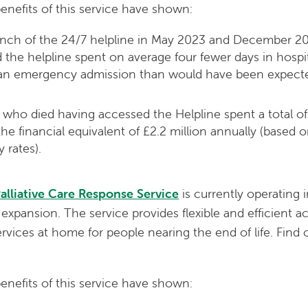
benefits of this service have shown:
nch of the 24/7 helpline in May 2023 and December 2
 the helpline spent on average four fewer days in hospita
g an emergency admission than would have been expected
who died having accessed the Helpline spent a total of
s the financial equivalent of £2.2 million annually (based
 rates).
alliative Care Response Service
is currently operating 
 expansion. The service provides flexible and efficient a
rvices at home for people nearing the end of life. Find
benefits of this service have shown: