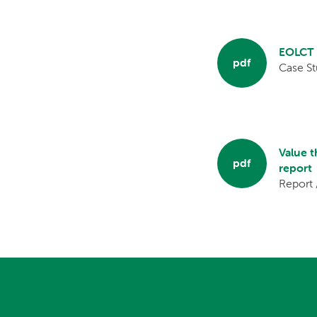
EOLCT C
pdf
Case St
Value 
pdf
report
Report 