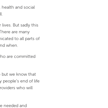
, health and social
l.
lives. But sadly this
. There are many
cated to all parts of
and when.
s who are committed
fe but we know that
 people’s end of life
roviders who will
 be needed and