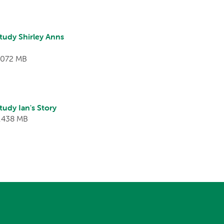
tudy Shirley Anns
1.072 MB
udy Ian's Story
3.438 MB