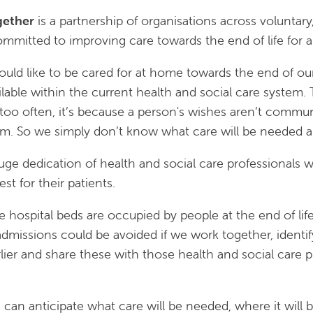
gether
is a partnership of organisations across voluntary
mmitted to improving care towards the end of life for al
uld like to be cared for at home towards the end of our 
ailable within the current health and social care system
, too often, it’s because a person's wishes aren’t communi
em. So we simply don’t know what care will be needed 
huge dedication of health and social care professional
est for their patients.
te hospital beds are occupied by people at the end of li
dmissions could be avoided if we work together, identify
lier and share these with those health and social care p
 can anticipate what care will be needed, where it will