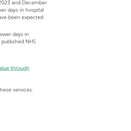
y 2023 and December
er days in hospital
 have been expected
ewer days in
on published NHS
alue through
hese services: