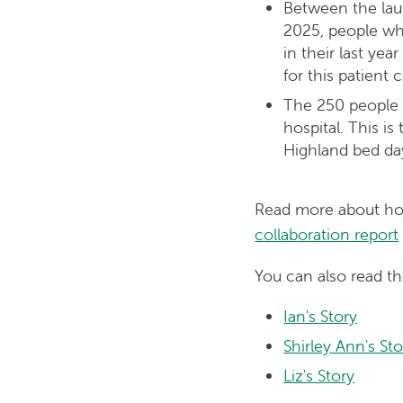
Between the lau
2025, people wh
in their last ye
for this patient 
The 250 people 
hospital. This i
Highland bed day
Read more about how
collaboration report
You can also read th
Ian's Story
Shirley Ann's Sto
Liz's Story