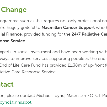
f Change
ogramme such as this requires not only professional co
’re hugely grateful to
Macmillan Cancer Support
who h
ial Finance
, provided funding for the
24/7 Palliative C
ponse Service.
xperts in social investment and have been working wit
ays to improve services supporting people at the end of
End of Life Care Fund has provided £1.38m of up-front f
liative Care Response Service.
tact
tion, please contact Michael Loynd, Macmillan EOLCT Pa
loynd1@nhs.scot
.