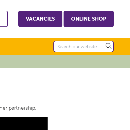
E
VACANCIES
ONLINE SHOP
her partnership.