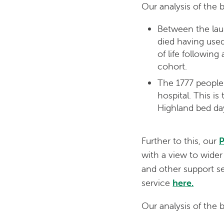
Our analysis of the 
Between the lau
died having used
of life followin
cohort.
The 1777 people 
hospital. This i
Highland bed day
Further to this, our
P
with a view to wider
and other support se
service
here.
Our analysis of the 