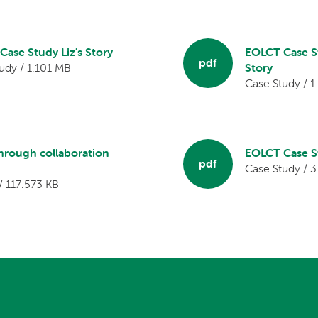
ase Study Liz's Story
EOLCT Case S
pdf
udy / 1.101 MB
Story
Case Study / 
through collaboration
EOLCT Case St
pdf
Case Study / 
/ 117.573 KB