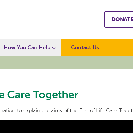
DONAT
How You Can Help
Contact Us
fe Care Together
ation to explain the aims of the End of Life Care Toget