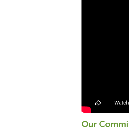
Our Commi