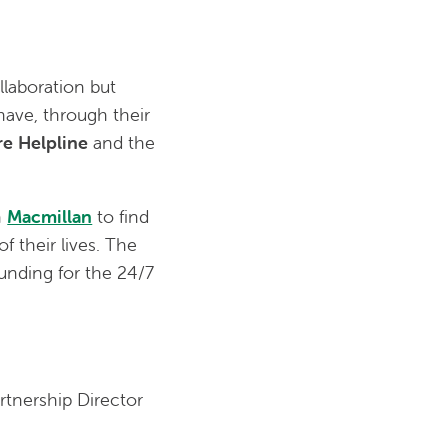
llaboration but
ave, through their
are Helpline
and the
h
Macmillan
to find
 their lives. The
unding for the 24/7
rtnership Director