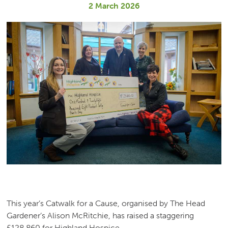
2 March 2026
This year’s Catwalk for a Cause, organised by The Head
Gardener’s Alison McRitchie, has raised a staggering
£128,860 for Highland Hospice.