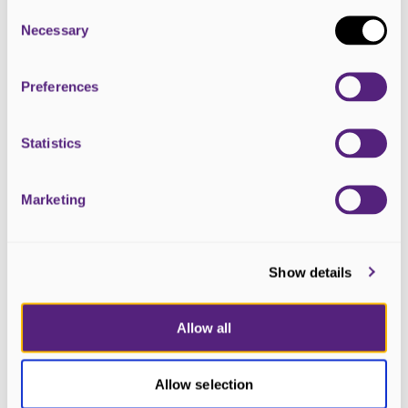
Consent
Selection
Necessary
Preferences
Statistics
Marketing
23 April 2026
Show details
What Scotland’s election manifestos
say about palliative care
Allow all
Allow selection