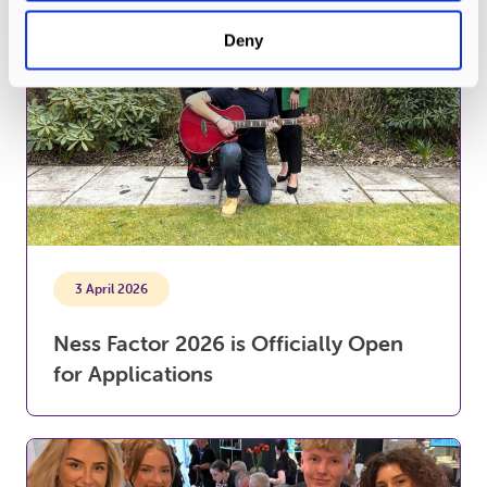
Deny
3 April 2026
Ness Factor 2026 is Officially Open
for Applications