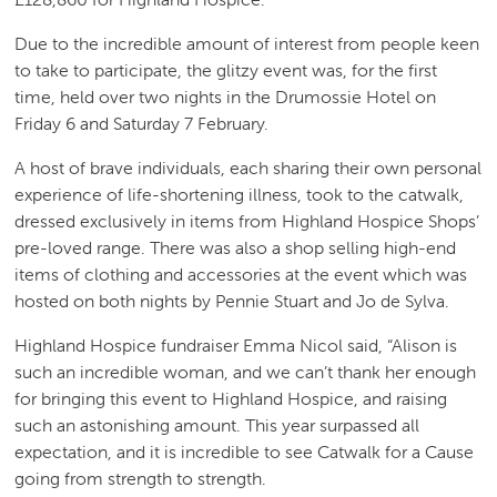
Due to the incredible amount of interest from people keen
to take to participate, the glitzy event was, for the first
time, held over two nights in the Drumossie Hotel on
Friday 6 and Saturday 7 February.
A host of brave individuals, each sharing their own personal
experience of life-shortening illness, took to the catwalk,
dressed exclusively in items from Highland Hospice Shops’
pre-loved range. There was also a shop selling high-end
items of clothing and accessories at the event which was
hosted on both nights by Pennie Stuart and Jo de Sylva.
Highland Hospice fundraiser Emma Nicol said, “Alison is
such an incredible woman, and we can’t thank her enough
for bringing this event to Highland Hospice, and raising
such an astonishing amount. This year surpassed all
expectation, and it is incredible to see Catwalk for a Cause
going from strength to strength.