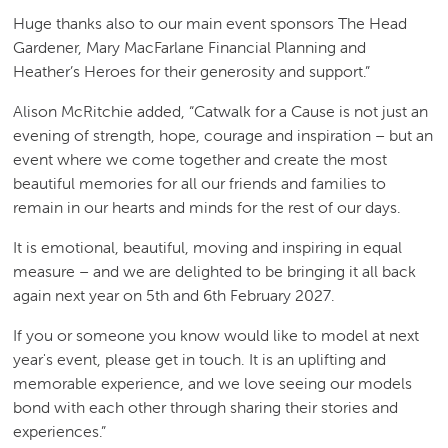
Huge thanks also to our main event sponsors The Head
Gardener, Mary MacFarlane Financial Planning and
Heather’s Heroes for their generosity and support.”
Alison McRitchie added, “Catwalk for a Cause is not just an
evening of strength, hope, courage and inspiration – but an
event where we come together and create the most
beautiful memories for all our friends and families to
remain in our hearts and minds for the rest of our days.
It is emotional, beautiful, moving and inspiring in equal
measure – and we are delighted to be bringing it all back
again next year on 5th and 6th February 2027.
If you or someone you know would like to model at next
year's event, please get in touch. It is an uplifting and
memorable experience, and we love seeing our models
bond with each other through sharing their stories and
experiences.”