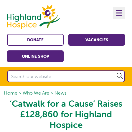
DONATE
VACANCIES
ONLINE SHOP
Home
Who We Are
News
‘Catwalk for a Cause’ Raises
£128,860 for Highland
Hospice