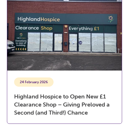
24 February 2026
Highland Hospice to Open New £1
Clearance Shop – Giving Preloved a
Second (and Third!) Chance