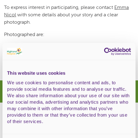
To express interest in participating, please contact
Emma
Nicol
with some details about your story and a clear
photograph.
Photographed are:
Back – Heidi MacDonald, Norman MacDonald, Mary
MacFarlane,
Front: Emma Nicol and Alison McRitchie
This website uses cookies
We use cookies to personalise content and ads, to
Latest news
provide social media features and to analyse our traffic.
We also share information about your use of our site with
our social media, advertising and analytics partners who
may combine it with other information that you’ve
provided to them or that they’ve collected from your use
of their services.