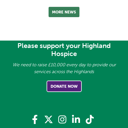
MORE NEWS
Please support your Highland
Hospice
We need to raise £10,000 every day to provide our
services across the Highlands
DONATE NOW