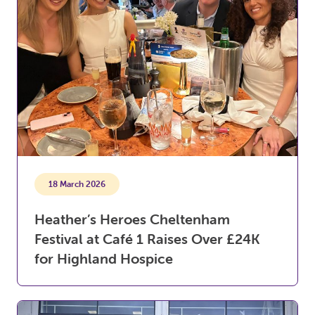
18 March 2026
Heather’s Heroes Cheltenham
Festival at Café 1 Raises Over £24K
for Highland Hospice