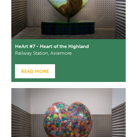
HeArt #7 - Heart of the Highland
Railway Station, Aviemore
READ MORE