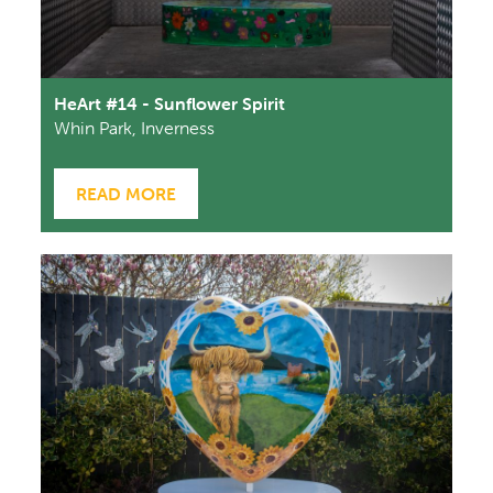
HeArt #14 - Sunflower Spirit
Whin Park, Inverness
READ MORE