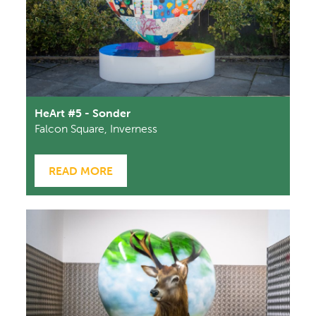
HeArt #5 - Sonder
Falcon Square, Inverness
READ MORE