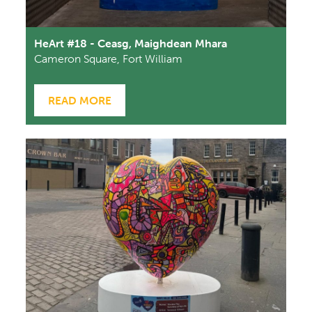
HeArt #18 - Ceasg, Maighdean Mhara
Cameron Square, Fort William
READ MORE