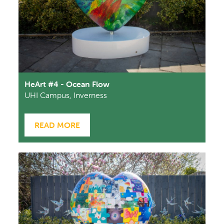
HeArt #4 - Ocean Flow
UHI Campus, Inverness
READ MORE