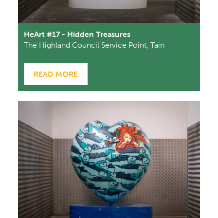
HeArt #17 - Hidden Treasures
The Highland Council Service Point, Tain
READ MORE