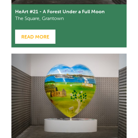
HeArt #21 - A Forest Under a Full Moon
The Square, Grantown
READ MORE