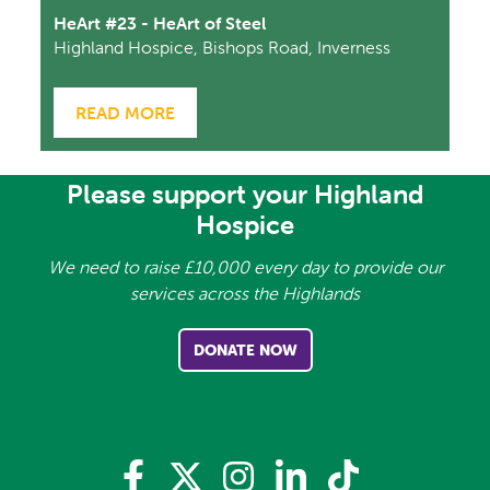
HeArt #23 - HeArt of Steel
Highland Hospice, Bishops Road, Inverness
READ MORE
Please support your Highland
Hospice
We need to raise £10,000 every day to provide our
services across the Highlands
DONATE NOW