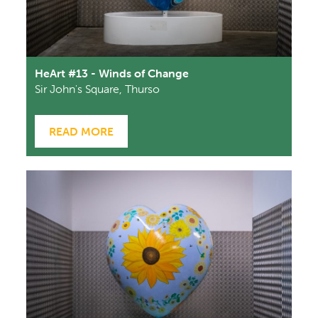
HeArt #13 - Winds of Change
Sir John's Square, Thurso
READ MORE