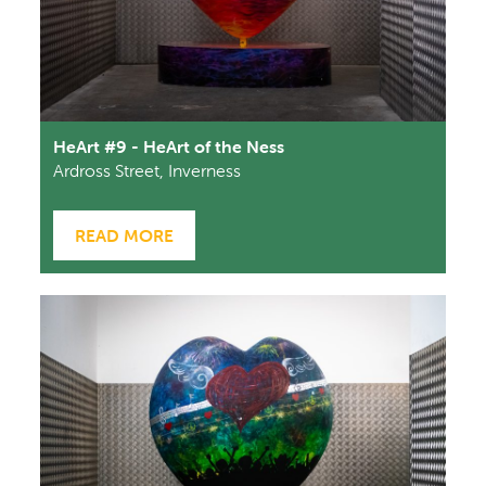
HeArt #9 - HeArt of the Ness
Ardross Street, Inverness
READ MORE