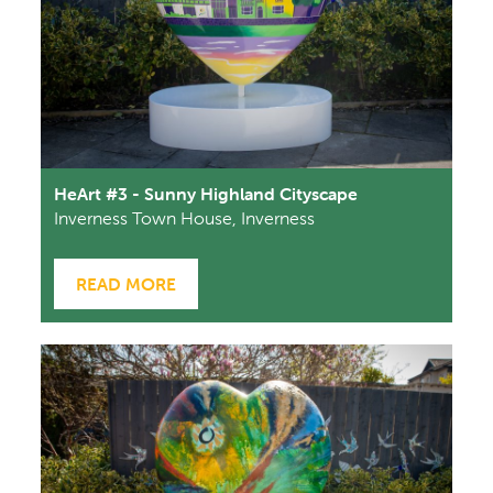
HeArt #3 - Sunny Highland Cityscape
Inverness Town House, Inverness
READ MORE