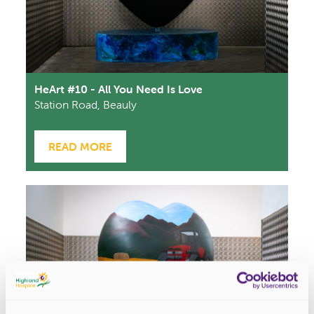
HeArt #10 - All You Need Is Love
Station Road, Beauly
READ MORE