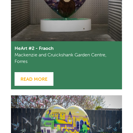
HeArt #2 - Fraoch
Mackenzie and Cruickshank Garden Centre,
Forres
READ MORE