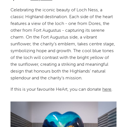
Celebrating the iconic beauty of Loch Ness, a
classic Highland destination. Each side of the heart
features a view of the loch - one from Dores, the
other from Fort Augustus - capturing its serene
charm. On the Fort Augustus side, a vibrant
sunflower, the charity’s emblem, takes centre stage,
symbolizing hope and growth. The cool blue tones
of the loch will contrast with the bright yellow of
the sunflower, creating a striking and meaningful
design that honours both the Highlands’ natural
splendour and the charity’s mission.
If this is your favourite HeArt, you can donate
here
.