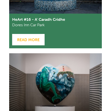
HeArt #16 - A' Caradh Cridhe
Dores Inn Car Park
READ MORE