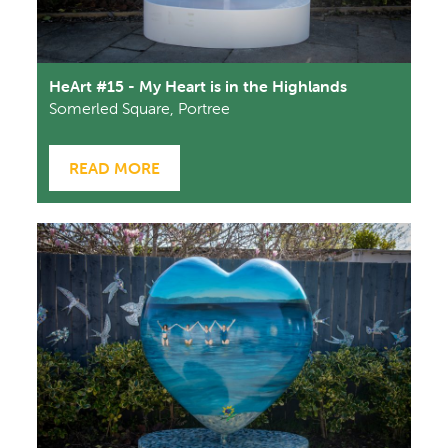
HeArt #15 - My Heart is in the Highlands
Somerled Square, Portree
READ MORE