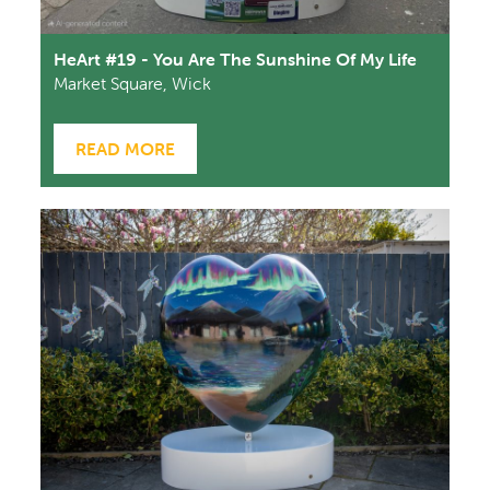
HeArt #19 - You Are The Sunshine Of My Life
Market Square, Wick
READ MORE