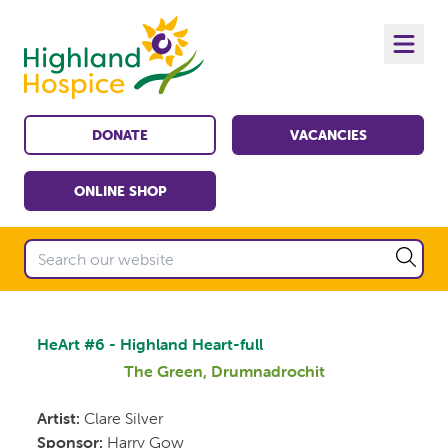
DONATE
VACANCIES
ONLINE SHOP
HeArt #6 - Highland Heart-full
The Green, Drumnadrochit
Artist:
Clare Silver
Sponsor:
Harry Gow