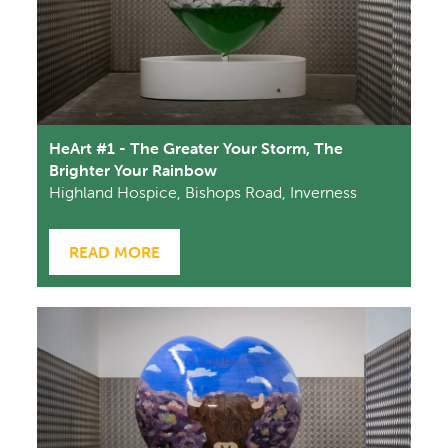
HeArt #1 - The Greater Your Storm, The
Brighter Your Rainbow
Highland Hospice, Bishops Road, Inverness
READ MORE