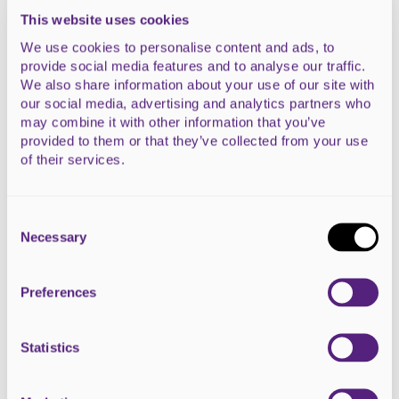
This website uses cookies
We use cookies to personalise content and ads, to
provide social media features and to analyse our traffic.
We also share information about your use of our site with
our social media, advertising and analytics partners who
HeArt #11 - Legacy
may combine it with other information that you’ve
Dalmore Farm Shop and Restaurant, Alness
provided to them or that they’ve collected from your use
of their services.
READ MORE
Consent
Selection
Necessary
Preferences
Statistics