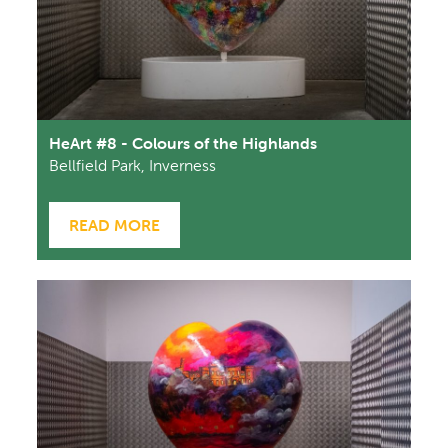
HeArt #8 - Colours of the Highlands
Bellfield Park, Inverness
READ MORE