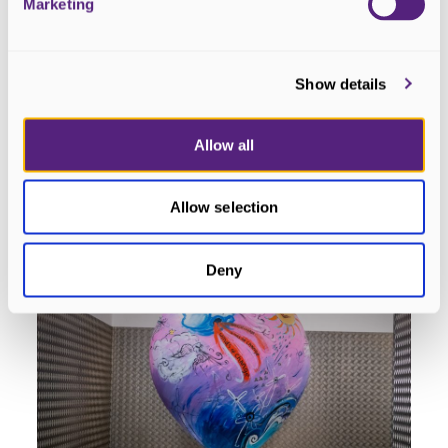
Marketing
Show details
HeArt #12 - Cridhe na Mara
Dornoch
Allow all
READ MORE
Allow selection
Deny