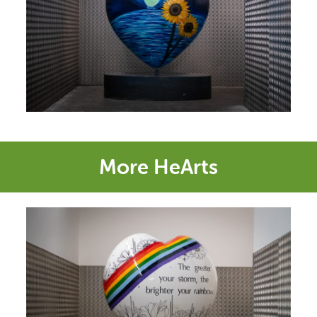
More HeArts