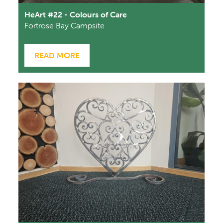
HeArt #22 - Colours of Care
Fortrose Bay Campsite
READ MORE