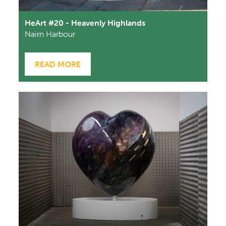
HeArt #20 - Heavenly Highlands
Nairn Harbour
READ MORE