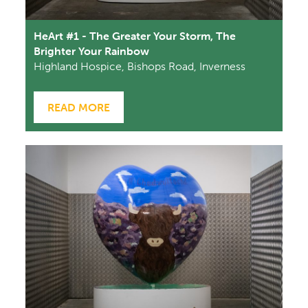
HeArt #1 - The Greater Your Storm, The
Brighter Your Rainbow
Highland Hospice, Bishops Road, Inverness
READ MORE