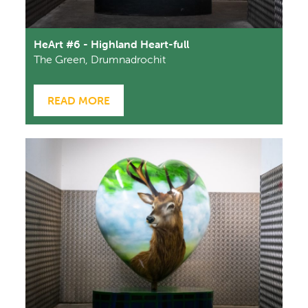
HeArt #6 - Highland Heart-full
The Green, Drumnadrochit
READ MORE