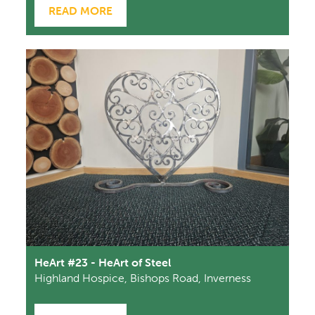
READ MORE
HeArt #23 - HeArt of Steel
Highland Hospice, Bishops Road, Inverness