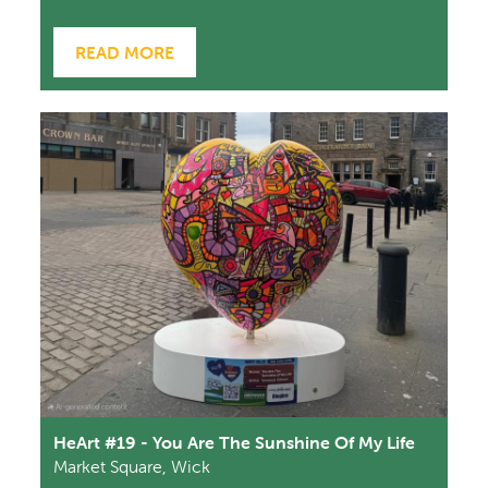
READ MORE
HeArt #19 - You Are The Sunshine Of My Life
Market Square, Wick