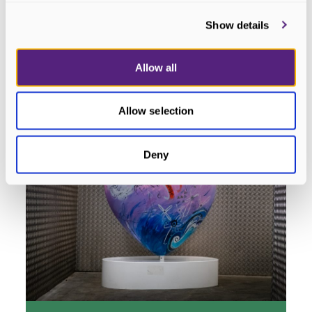
HeArt #12 - Cridhe na Mara
Dornoch
Show details
READ MORE
Allow all
Allow selection
Deny