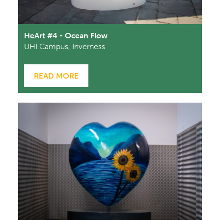
HeArt #4 - Ocean Flow
UHI Campus, Inverness
READ MORE