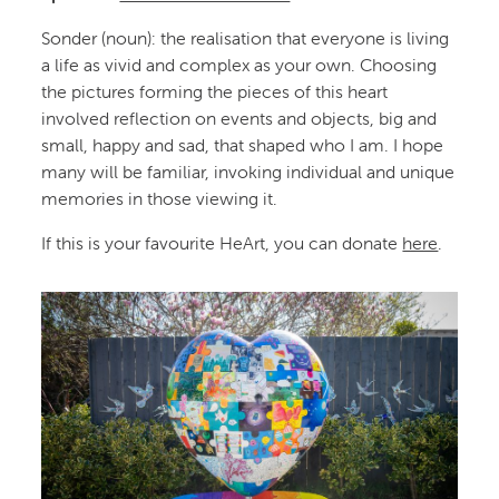
Sonder (noun): the realisation that everyone is living
a life as vivid and complex as your own. Choosing
the pictures forming the pieces of this heart
involved reflection on events and objects, big and
small, happy and sad, that shaped who I am. I hope
many will be familiar, invoking individual and unique
memories in those viewing it.
If this is your favourite HeArt, you can donate
here
.