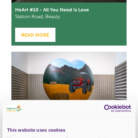
HeArt #10 - All You Need Is Love
Station Road, Beauly
READ MORE
This website uses cookies