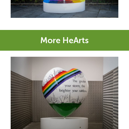
More HeArts