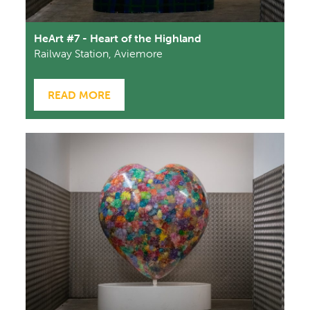
HeArt #7 - Heart of the Highland
Railway Station, Aviemore
READ MORE