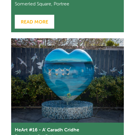
Somerled Square, Portree
READ MORE
HeArt #16 - A' Caradh Cridhe