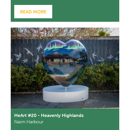
READ MORE
HeArt #20 - Heavenly Highlands
Nairn Harbour