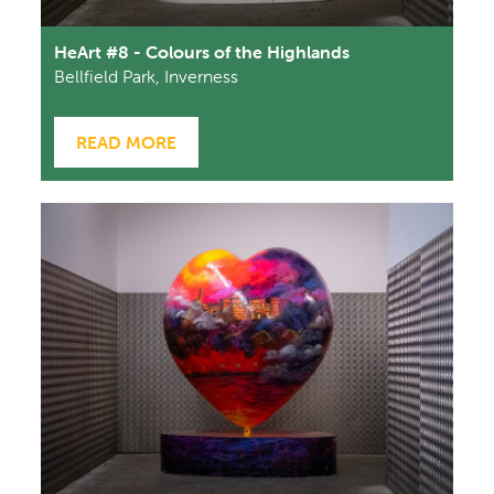
HeArt #8 - Colours of the Highlands
Bellfield Park, Inverness
READ MORE