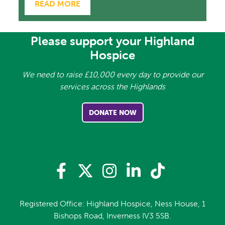
READ MORE
Please support your Highland
Hospice
We need to raise £10,000 every day to provide our
services across the Highlands
DONATE NOW
Registered Office: Highland Hospice, Ness House, 1
Bishops Road, Inverness IV3 5SB.