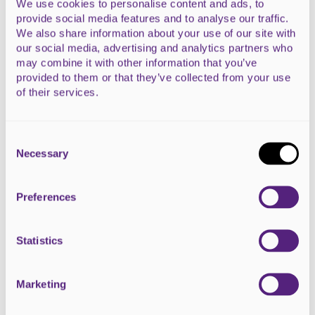
We use cookies to personalise content and ads, to
HeArt #11 - Legacy
provide social media features and to analyse our traffic.
Dalmore Farm Shop and Restaurant, Alness
We also share information about your use of our site with
our social media, advertising and analytics partners who
may combine it with other information that you’ve
READ MORE
provided to them or that they’ve collected from your use
of their services.
Consent
Selection
Necessary
Preferences
Statistics
Marketing