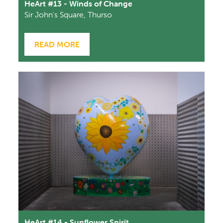
HeArt #13 - Winds of Change
Sir John's Square, Thurso
READ MORE
HeArt #14 - Sunflower Spirit