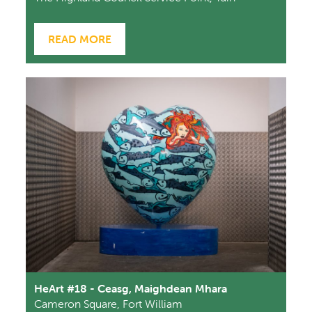
READ MORE
HeArt #18 - Ceasg, Maighdean Mhara
Cameron Square, Fort William