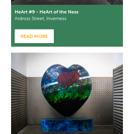
HeArt #9 - HeArt of the Ness
Ardross Street, Inverness
READ MORE