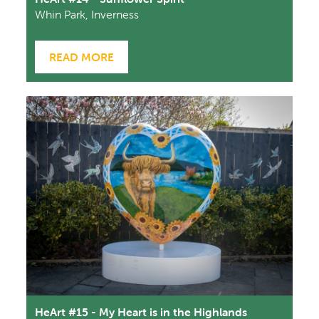
Whin Park, Inverness
READ MORE
HeArt #15 - My Heart is in the Highlands