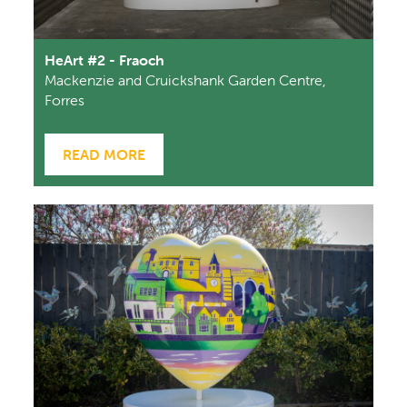
HeArt #2 - Fraoch
Mackenzie and Cruickshank Garden Centre,
Forres
READ MORE