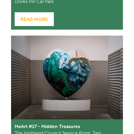
Dores Inn Car Park
READ MORE
HeArt #17 - Hidden Treasures
The Highland Council Service Point, Tain