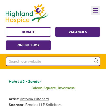
DONATE
VACANCIES
ONLINE SHOP
HeArt #5 - Sonder
Falcon Square, Inverness
Artist:
Antonia Pritchard
Sponsor:
Brodies LLP Solicitors