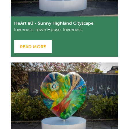
HeArt #3 - Sunny Highland Cityscape
Inverness Town House, Inverness
READ MORE