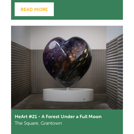
READ MORE
HeArt #21 - A Forest Under a Full Moon
The Square, Grantown