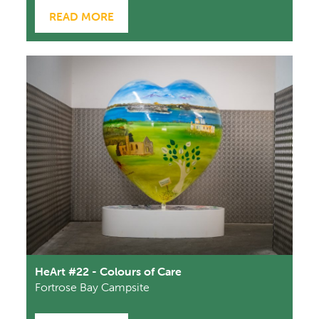
READ MORE
HeArt #22 - Colours of Care
Fortrose Bay Campsite