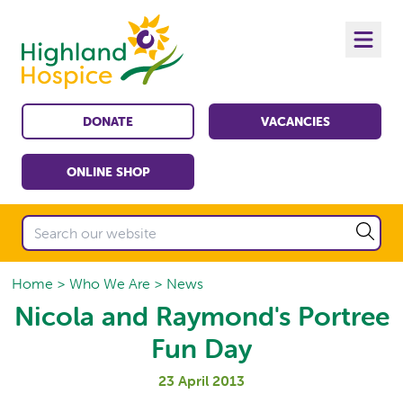
DONATE
VACANCIES
ONLINE SHOP
Home
Who We Are
News
Nicola and Raymond's Portree
Fun Day
23 April 2013