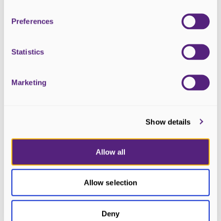
Preferences
Statistics
Marketing
3 April 2026
Ness Factor 2026 is Officially Open
Show details
for Applications
Allow all
Allow selection
Deny