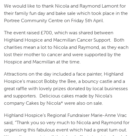
We would like to thank Nicola and Raymond Lamont for
their family fun day and bake sale which took place in the
Portree Community Centre on Friday 5th April.
The event raised £700, which was shared between
Highland Hospice and Macmillan Cancer Support. Both
charities mean a lot to Nicola and Raymond, as they each
lost their mother to cancer and were supported by the
Hospice and Macmillan at the time.
Attractions on the day included a face painter, Highland
Hospice’s mascot Bobby the Bee, a bouncy castle and a
great raffle with lovely prizes donated by local businesses
and supporters. Delicious cakes made by Nicola’s
company Cakes by Nicola* were also on sale.
Highland Hospice’s Regional Fundraiser Marie-Anne Vrac
said, “Thank you so very much to Nicola and Raymond for
organising this fabulous event which had a great turn out.