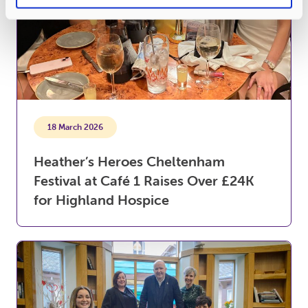
18 March 2026
Heather’s Heroes Cheltenham
Festival at Café 1 Raises Over £24K
for Highland Hospice