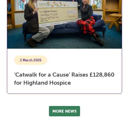
2 March 2026
‘Catwalk for a Cause’ Raises £128,860
for Highland Hospice
MORE NEWS