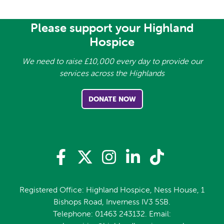
Please support your Highland
Hospice
We need to raise £10,000 every day to provide our
services across the Highlands
DONATE NOW
Registered Office: Highland Hospice, Ness House, 1
Bishops Road, Inverness IV3 5SB.
Telephone: 01463 243132. Email: