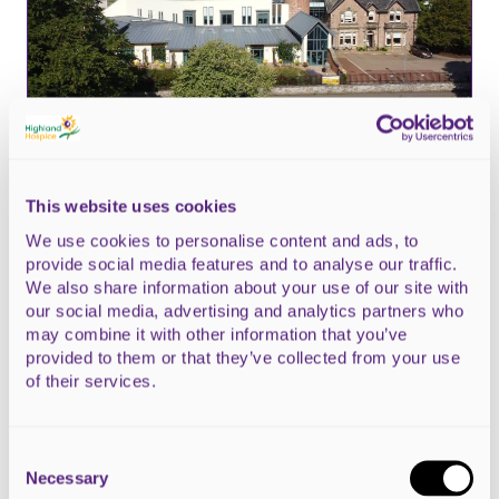
This website uses cookies
23 April 2026
We use cookies to personalise content and ads, to
provide social media features and to analyse our traffic.
What Scotland’s election manifestos
We also share information about your use of our site with
say about palliative care
our social media, advertising and analytics partners who
may combine it with other information that you’ve
provided to them or that they’ve collected from your use
of their services.
Consent
Selection
Necessary