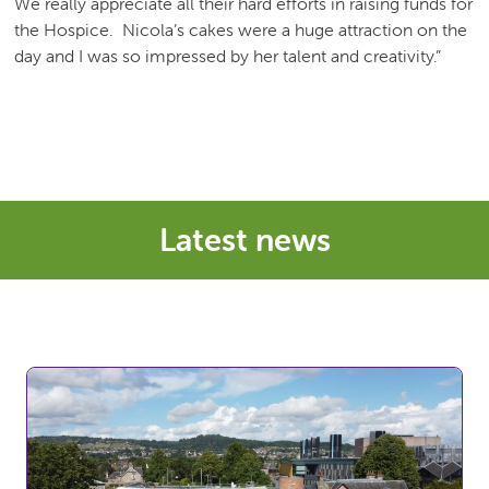
We really appreciate all their hard efforts in raising funds for
the Hospice. Nicola’s cakes were a huge attraction on the
day and I was so impressed by her talent and creativity.”
Latest news