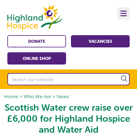
DONATE
VACANCIES
ONLINE SHOP
Home
Who We Are
News
Scottish Water crew raise over
£6,000 for Highland Hospice
and Water Aid