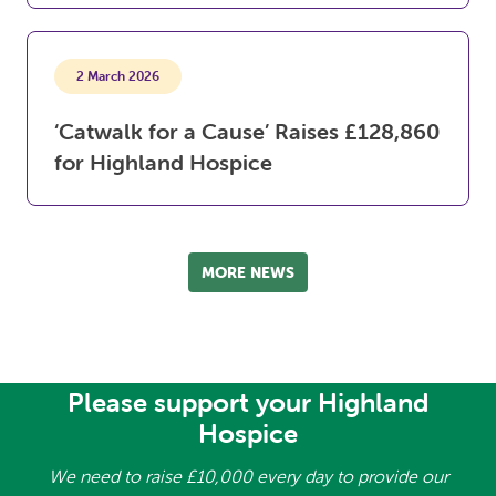
2 March 2026
‘Catwalk for a Cause’ Raises £128,860
for Highland Hospice
MORE NEWS
Please support your Highland
Hospice
We need to raise £10,000 every day to provide our