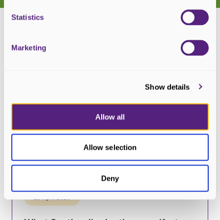
Statistics
Marketing
Show details
Allow all
Allow selection
Deny
23 April 2026