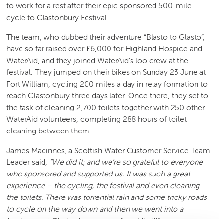
to work for a rest after their epic sponsored 500-mile
cycle to Glastonbury Festival.
The team, who dubbed their adventure “Blasto to Glasto”,
have so far raised over £6,000 for Highland Hospice and
WaterAid, and they joined WaterAid's loo crew at the
festival. They jumped on their bikes on Sunday 23 June at
Fort William, cycling 200 miles a day in relay formation to
reach Glastonbury three days later. Once there, they set to
the task of cleaning 2,700 toilets together with 250 other
WaterAid volunteers, completing 288 hours of toilet
cleaning between them.
James Macinnes, a Scottish Water Customer Service Team
Leader said,
“We did it; and we’re so grateful to everyone
who sponsored and supported us. It was such a great
experience – the cycling, the festival and even cleaning
the toilets. There was torrential rain and some tricky roads
to cycle on the way down and then we went into a