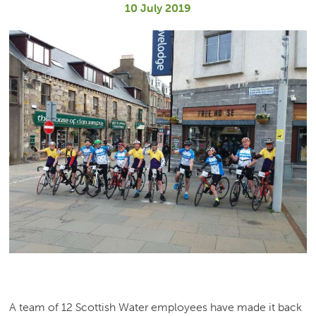
10 July 2019
A team of 12 Scottish Water employees have made it back