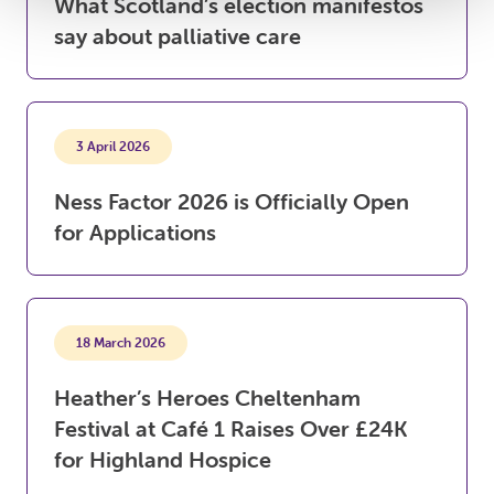
What Scotland’s election manifestos
say about palliative care
3 April 2026
Ness Factor 2026 is Officially Open
for Applications
18 March 2026
Heather’s Heroes Cheltenham
Festival at Café 1 Raises Over £24K
for Highland Hospice