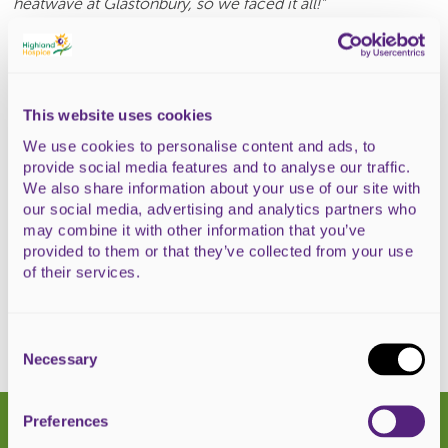
heatwave at Glastonbury, so we faced it all!"
Lisa Long, Highland Hospice's Corporate Fundraiser added,
"W
e’re so grateful to James and the Scottish Water team
for all their fundraising efforts cycling from Fort William to
Glastonbury and cleaning toilets. What an epic challenge
This website uses cookies
to have completed!
We use cookies to personalise content and ads, to
provide social media features and to analyse our traffic.
Because of fundraisers like this team, Highland Hospice is
We also share information about your use of our site with
able to keep providing an excellent standard of care to
our social media, advertising and analytics partners who
patients and loved ones Highland-wide."
may combine it with other information that you’ve
provided to them or that they’ve collected from your use
Donate to the team
of their services.
Consent
Selection
Necessary
Latest news
Preferences