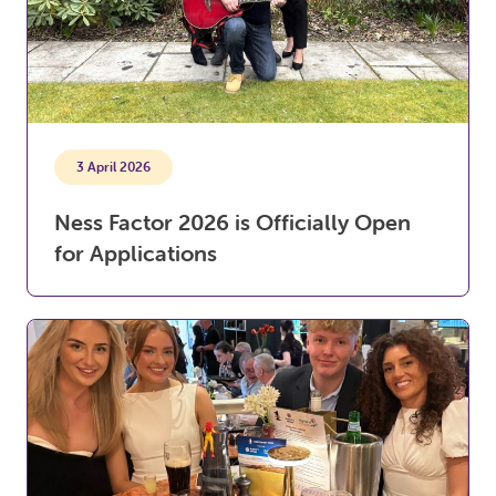
3 April 2026
Ness Factor 2026 is Officially Open
for Applications