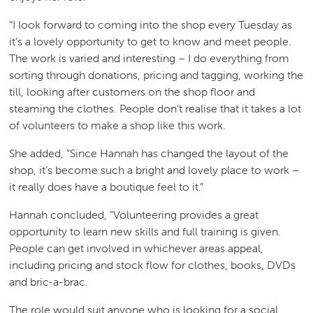
“I look forward to coming into the shop every Tuesday as
it’s a lovely opportunity to get to know and meet people.
The work is varied and interesting – I do everything from
sorting through donations, pricing and tagging, working the
till, looking after customers on the shop floor and
steaming the clothes. People don’t realise that it takes a lot
of volunteers to make a shop like this work.
She added, “Since Hannah has changed the layout of the
shop, it’s become such a bright and lovely place to work –
it really does have a boutique feel to it.”
Hannah concluded, “Volunteering provides a great
opportunity to learn new skills and full training is given.
People can get involved in whichever areas appeal,
including pricing and stock flow for clothes, books, DVDs
and bric-a-brac.
The role would suit anyone who is looking for a social