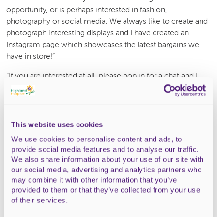
opportunity, or is perhaps interested in fashion,
photography or social media. We always like to create and
photograph interesting displays and I have created an
Instagram page which showcases the latest bargains we
have in store!”
“If you are interested at all, please pop in for a chat and I
can explain a bit more about what is involved. My
colleague Susan Imlach who manages the Thurso shop is
in the same position and would love to have some more
volunteers there, if that is more local to you.”
This website uses cookies
We use cookies to personalise content and ads, to
Please click here
to apply to become a shop volunteer, or
provide social media features and to analyse our traffic.
visit your local Hospice shop. Shifts are generally three
We also share information about your use of our site with
hours long and can be morning or afternoon.
our social media, advertising and analytics partners who
may combine it with other information that you’ve
A little of your time each week could help Highland
provided to them or that they’ve collected from your use
Hospice a lot, enabling its services to continue delivering
of their services.
across the Highlands.