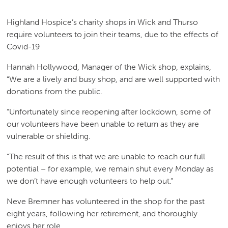
Highland Hospice’s charity shops in Wick and Thurso
require volunteers to join their teams, due to the effects of
Covid-19
Hannah Hollywood, Manager of the Wick shop, explains,
“We are a lively and busy shop, and are well supported with
donations from the public.
“Unfortunately since reopening after lockdown, some of
our volunteers have been unable to return as they are
vulnerable or shielding.
“The result of this is that we are unable to reach our full
potential – for example, we remain shut every Monday as
we don’t have enough volunteers to help out.”
Neve Bremner has volunteered in the shop for the past
eight years, following her retirement, and thoroughly
enjoys her role.