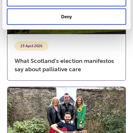
Deny
23 April 2026
What Scotland’s election manifestos
say about palliative care