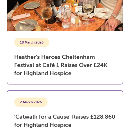
18 March 2026
Heather’s Heroes Cheltenham
Festival at Café 1 Raises Over £24K
for Highland Hospice
2 March 2026
‘Catwalk for a Cause’ Raises £128,860
for Highland Hospice