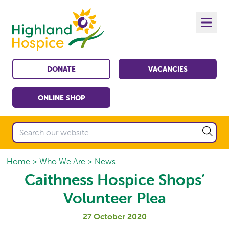
DONATE
VACANCIES
ONLINE SHOP
Home
Who We Are
News
Caithness Hospice Shops’
Volunteer Plea
27 October 2020