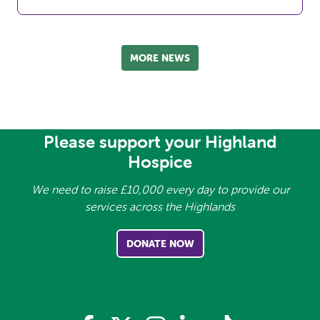
MORE NEWS
Please support your Highland
Hospice
We need to raise £10,000 every day to provide our
services across the Highlands
DONATE NOW