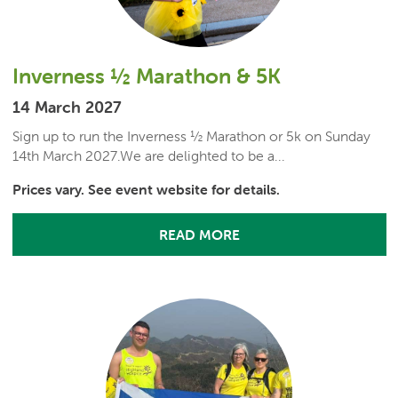
Inverness ½ Marathon & 5K
14 March 2027
Sign up to run the Inverness ½ Marathon or 5k on Sunday
14th March 2027.We are delighted to be a...
Prices vary. See event website for details.
READ MORE