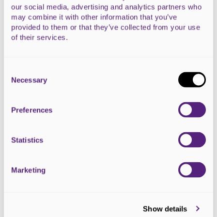
our social media, advertising and analytics partners who
may combine it with other information that you’ve
provided to them or that they’ve collected from your use
of their services.
Consent
Selection
Necessary
Preferences
Baxters Festival of Running & Loch
Ness Marathon
Statistics
27 September 2026
Marketing
From the Wee Nessie run to the Loch Ness Marathon, this
Inverness event caters to runners of all ages and...
Prices vary- see event website for details.
Show details