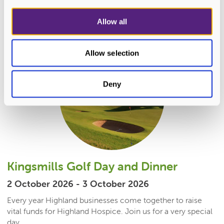
READ MORE
Allow all
Allow selection
Deny
Kingsmills Golf Day and Dinner
2 October 2026 - 3 October 2026
Every year Highland businesses come together to raise
vital funds for Highland Hospice. Join us for a very special
day...