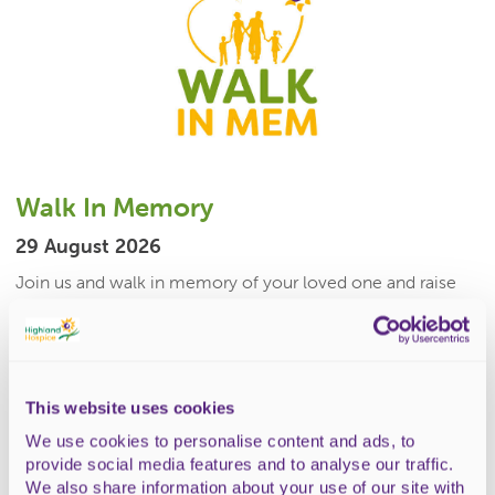
Walk In Memory
29 August 2026
Join us and walk in memory of your loved one and raise
funds for Highland Hospice.11k or 2k route
available.Whether...
£10 (under 16 free)
This website uses cookies
READ MORE
We use cookies to personalise content and ads, to
provide social media features and to analyse our traffic.
We also share information about your use of our site with