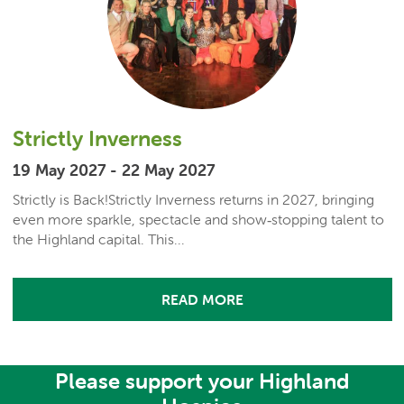
Strictly Inverness
19 May 2027 - 22 May 2027
Strictly is Back!Strictly Inverness returns in 2027, bringing
even more sparkle, spectacle and show‑stopping talent to
the Highland capital. This...
READ MORE
Please support your Highland