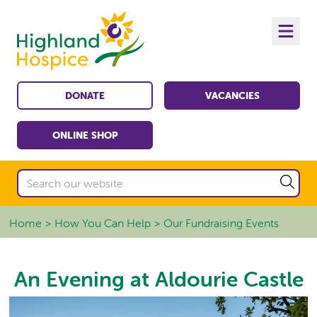
DONATE
VACANCIES
ONLINE SHOP
Home
How You Can Help
Our Fundraising Events
An Evening at Aldourie Castle