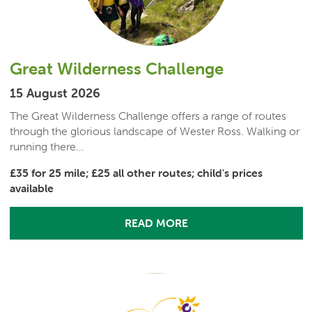
Great Wilderness Challenge
15 August 2026
The Great Wilderness Challenge offers a range of routes
through the glorious landscape of Wester Ross. Walking or
running there...
£35 for 25 mile; £25 all other routes; child's prices
available
READ MORE