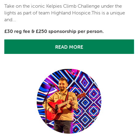
Take on the iconic Kelpies Climb Challenge under the
lights as part of team Highland Hospice.This is a unique
and...
£30 reg fee & £250 sponsorship per person.
READ MORE