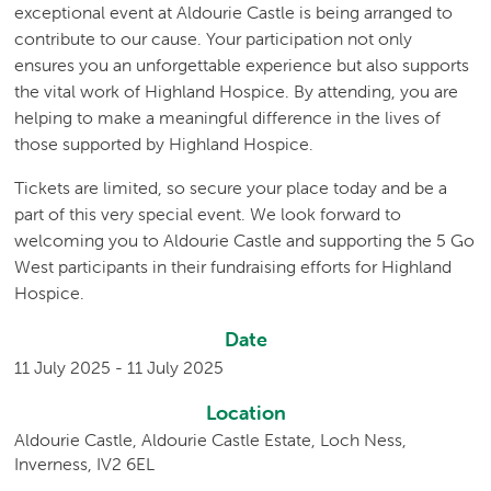
exceptional event at Aldourie Castle is being arranged to
contribute to our cause. Your participation not only
ensures you an unforgettable experience but also supports
the vital work of Highland Hospice. By attending, you are
helping to make a meaningful difference in the lives of
those supported by Highland Hospice.
Tickets are limited, so secure your place today and be a
part of this very special event. We look forward to
welcoming you to Aldourie Castle and supporting the 5 Go
West participants in their fundraising efforts for Highland
Hospice.
Date
11 July 2025 - 11 July 2025
Location
Aldourie Castle, Aldourie Castle Estate, Loch Ness,
Inverness, IV2 6EL