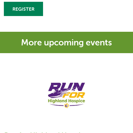
REGISTER
More upcoming events