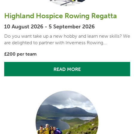
Highland Hospice Rowing Regatta
10 August 2026 - 5 September 2026
Do you want take up a new hobby and learn new skills? We
are delighted to partner with Inverness Rowing...
£200 per team
READ MORE