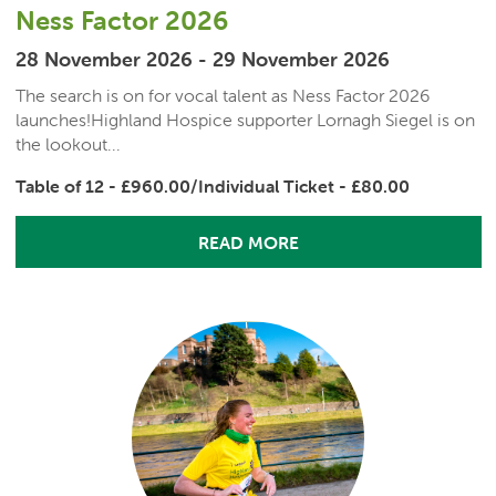
Ness Factor 2026
28 November 2026 - 29 November 2026
The search is on for vocal talent as Ness Factor 2026
launches!Highland Hospice supporter Lornagh Siegel is on
the lookout...
Table of 12 - £960.00/Individual Ticket - £80.00
READ MORE