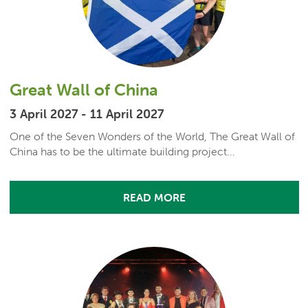
Great Wall of China
3 April 2027 - 11 April 2027
One of the Seven Wonders of the World, The Great Wall of
China has to be the ultimate building project...
READ MORE