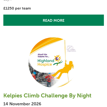
£1250 per team
READ MORE
Kelpies Climb Challenge By Night
14 November 2026