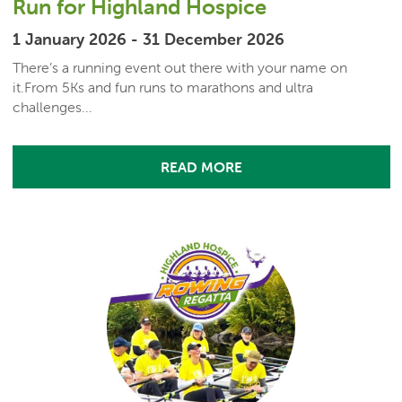
Run for Highland Hospice
1 January 2026 - 31 December 2026
There’s a running event out there with your name on
it.From 5Ks and fun runs to marathons and ultra
challenges...
READ MORE