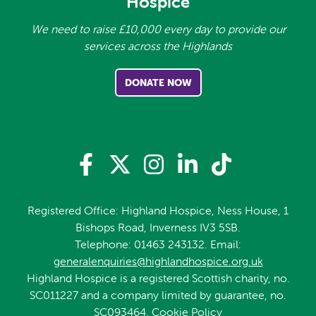
Hospice
We need to raise £10,000 every day to provide our
services across the Highlands
DONATE NOW
Registered Office: Highland Hospice, Ness House, 1
Bishops Road, Inverness IV3 5SB.
Telephone: 01463 243132. Email:
generalenquiries@highlandhospice.org.uk
Highland Hospice is a registered Scottish charity, no.
SC011227 and a company limited by guarantee, no.
SC093464.
Cookie Policy