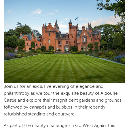
Join us for an exclusive evening of elegance and
philanthropy as we tour the exquisite beauty of Aldourie
Castle and explore their magnificent gardens and grounds,
followed by canapés and bubbles in their recently
refurbished steading and courtyard.
As part of the charity challenge - 5 Go West Again, this